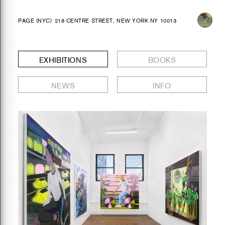
PAGE (NYC)
218 CENTRE STREET, NEW YORK NY 10013
EXHIBITIONS
BOOKS
NEWS
INFO