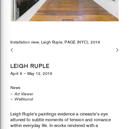
Installation view, Leigh Ruple, PAGE (NYC), 2019
LEIGH RUPLE
April 6 – May 12, 2019
News
Art Viewer
Weltkunst
Leigh Ruple’s paintings evidence a cineaste’s eye
attuned to subtle moments of tension and romance
within everyday life. In works rendered with a