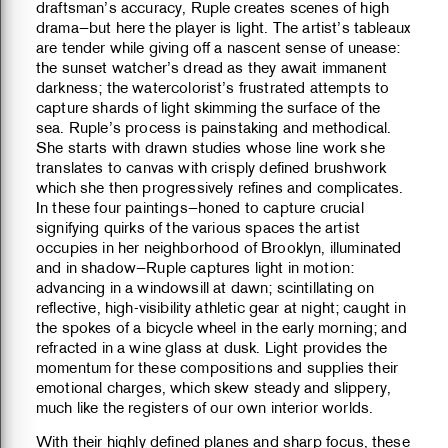
draftsman’s accuracy, Ruple creates scenes of high
drama—but here the player is light. The artist’s tableaux
are tender while giving off a nascent sense of unease:
the sunset watcher’s dread as they await immanent
darkness; the watercolorist’s frustrated attempts to
capture shards of light skimming the surface of the
sea. Ruple’s process is painstaking and methodical.
She starts with drawn studies whose line work she
translates to canvas with crisply defined brushwork
which she then progressively refines and complicates.
In these four paintings—honed to capture crucial
signifying quirks of the various spaces the artist
occupies in her neighborhood of Brooklyn, illuminated
and in shadow—Ruple captures light in motion:
advancing in a windowsill at dawn; scintillating on
reflective, high-visibility athletic gear at night; caught in
the spokes of a bicycle wheel in the early morning; and
refracted in a wine glass at dusk. Light provides the
momentum for these compositions and supplies their
emotional charges, which skew steady and slippery,
much like the registers of our own interior worlds.
With their highly defined planes and sharp focus, these