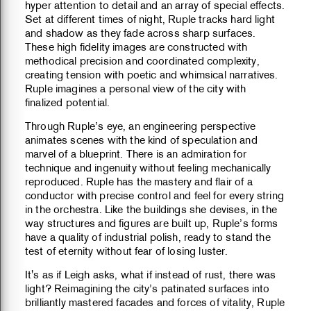
hyper attention to detail and an array of special effects.
Set at different times of night, Ruple tracks hard light
and shadow as they fade across sharp surfaces.
These high fidelity images are constructed with
methodical precision and coordinated complexity,
creating tension with poetic and whimsical narratives.
Ruple imagines a personal view of the city with
finalized potential.
Through Ruple’s eye, an engineering perspective
animates scenes with the kind of speculation and
marvel of a blueprint. There is an admiration for
technique and ingenuity without feeling mechanically
reproduced. Ruple has the mastery and flair of a
conductor with precise control and feel for every string
in the orchestra. Like the buildings she devises, in the
way structures and figures are built up, Ruple’s forms
have a quality of industrial polish, ready to stand the
test of eternity without fear of losing luster.
It's as if Leigh asks, what if instead of rust, there was
light? Reimagining the city’s patinated surfaces into
brilliantly mastered facades and forces of vitality, Ruple