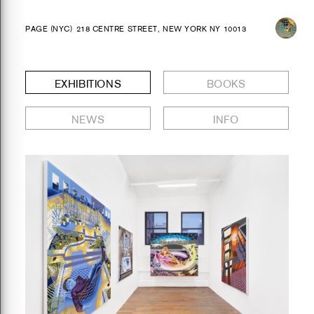
PAGE (NYC)
218 CENTRE STREET, NEW YORK NY 10013
EXHIBITIONS
BOOKS
NEWS
INFO