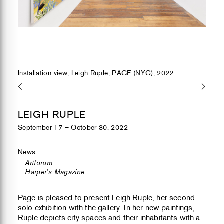
Installation view, Leigh Ruple, PAGE (NYC), 2022
LEIGH RUPLE
September 17 – October 30, 2022
News
Artforum
Harper's Magazine
Page is pleased to present Leigh Ruple, her second
solo exhibition with the gallery. In her new paintings,
Ruple depicts city spaces and their inhabitants with a