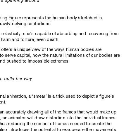
’s spinning around
ning Figure represents the human body stretched in
ravity-defying contortions.
r elasticity, she’s capable of absorbing and recovering from
 harm and torture, even death.
 offers a unique view of the ways human bodies are
to serve capital, how the natural limitations of our bodies are
nd pushed to impossible extremes.
e outta her way
onal animation, a ‘smear’ is a trick used to depict a figure’s
nt.
an accurately drawing all of the frames that would make up
 an animator will draw distortion into the individual frames
thus reducing the number of frames needed to create the
s also introduces the potential to exaggerate the movements