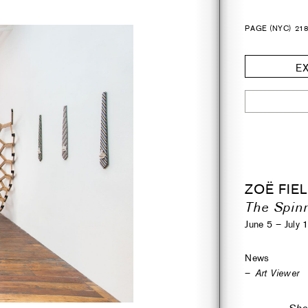
PAGE (NYC)
21
EX
ZOË FIE
The Spinn
June 5 – July 
News
Art Viewer