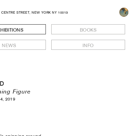
8 CENTRE STREET, NEW YORK NY 10013
HIBITIONS
BOOKS
NEWS
INFO
LD
ing Figure
14, 2019