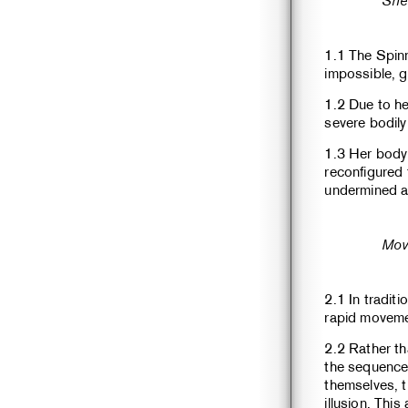
She
1.1 The Spin
impossible, g
1.2 Due to he
severe bodily
1.3 Her body
reconfigured 
undermined a
Mov
2.1 In traditi
rapid moveme
2.2 Rather th
the sequence,
themselves, 
illusion. Thi